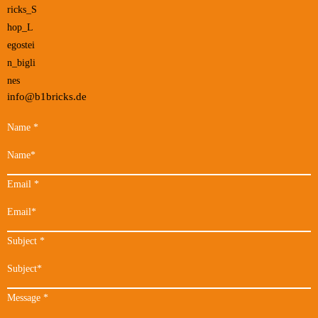
info@b1bricks.de
Name
*
Email
*
Subject
*
Message
*