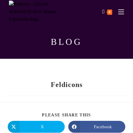
0
BLOG
Feldicons
PLEASE SHARE THIS
X
Facebook