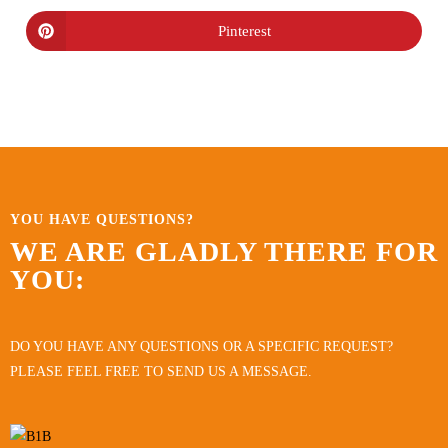
Pinterest
YOU HAVE QUESTIONS?
WE ARE GLADLY THERE FOR
YOU:
DO YOU HAVE ANY QUESTIONS OR A SPECIFIC REQUEST?
PLEASE FEEL FREE TO SEND US A MESSAGE.