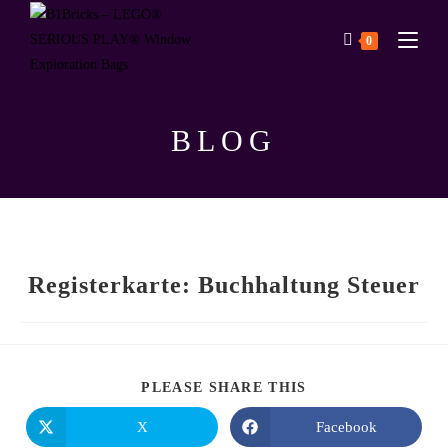
0
BLOG
Registerkarte: Buchhaltung Steuer
PLEASE SHARE THIS
X
Facebook