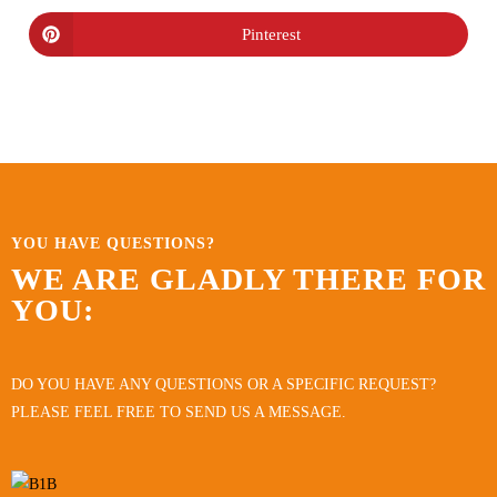
Pinterest
YOU HAVE QUESTIONS?
WE ARE GLADLY THERE FOR
YOU:
DO YOU HAVE ANY QUESTIONS OR A SPECIFIC REQUEST?
PLEASE FEEL FREE TO SEND US A MESSAGE.