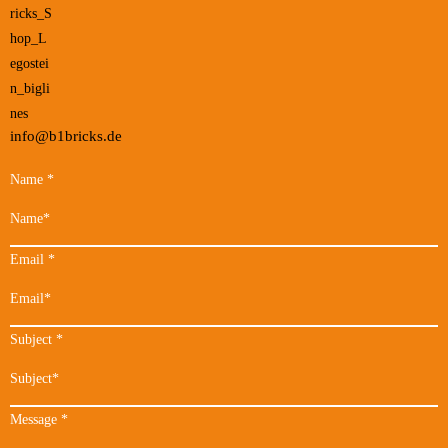
info@b1bricks.de
Name
*
Email
*
Subject
*
Message
*