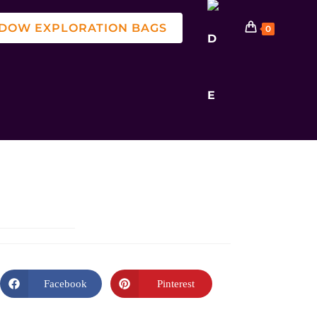
DOW EXPLORATION BAGS
0
Facebook
Pinterest