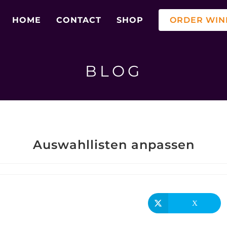
HOME
CONTACT
SHOP
ORDER WIN
BLOG
Auswahllisten anpassen
X