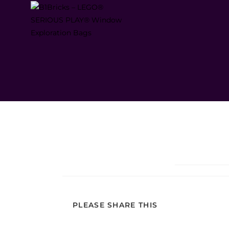
PLEASE SHARE THIS