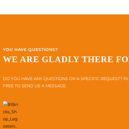
YOU HAVE QUESTIONS?
WE ARE GLADLY THERE FO
DO YOU HAVE ANY QUESTIONS OR A SPECIFIC REQUEST? PL
FREE TO SEND US A MESSAGE.