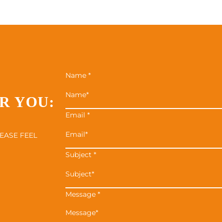
Name
*
R YOU:
Email
*
EASE FEEL
Subject
*
Message
*