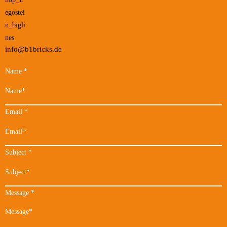
info@b1bricks.de
Name
*
Email
*
Subject
*
Message
*