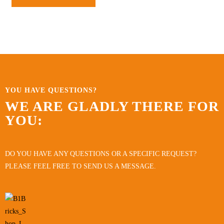
YOU HAVE QUESTIONS?
WE ARE GLADLY THERE FOR
YOU:
DO YOU HAVE ANY QUESTIONS OR A SPECIFIC REQUEST?
PLEASE FEEL FREE TO SEND US A MESSAGE.