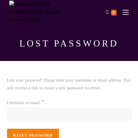
0
LOST PASSWORD
Lost your password? Please enter your username or email address. You
will receive a link to create a new password via email.
*
Username or email
RESET PASSWORD