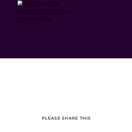
PLEASE SHARE THIS