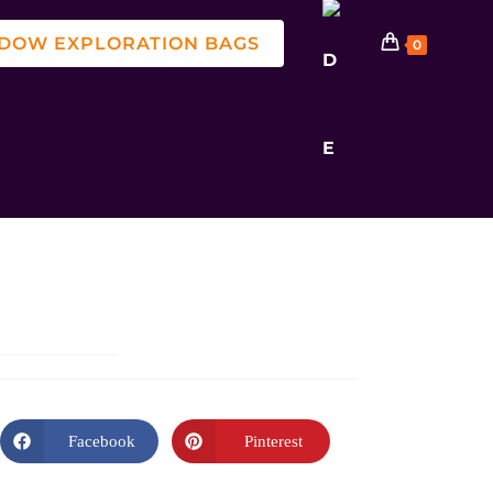
DOW EXPLORATION BAGS
0
Facebook
Pinterest