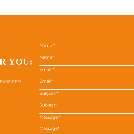
Name
*
R YOU:
Email
*
EASE FEEL
Subject
*
Message
*