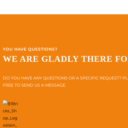
YOU HAVE QUESTIONS?
WE ARE GLADLY THERE FO
DO YOU HAVE ANY QUESTIONS OR A SPECIFIC REQUEST? PL
FREE TO SEND US A MESSAGE.