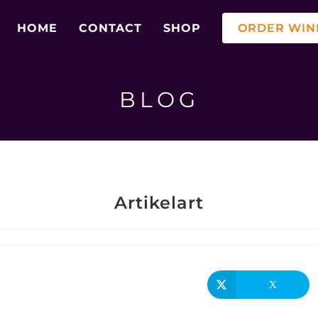
HOME
CONTACT
SHOP
ORDER WIN
BLOG
Artikelart
X