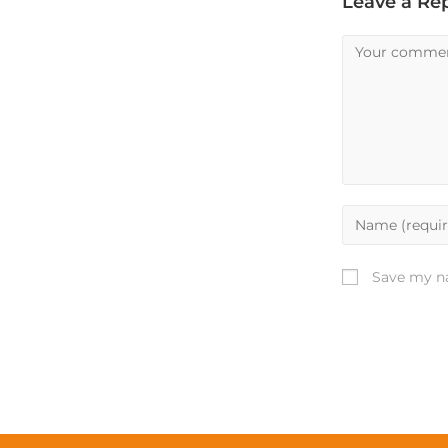
Leave a Re
Save my na