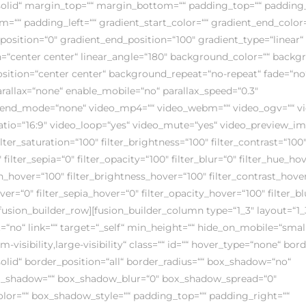
solid“ margin_top=““ margin_bottom=““ padding_top=““ padding_
=““ padding_left=““ gradient_start_color=““ gradient_end_color=
position=“0″ gradient_end_position=“100″ gradient_type=“linear“
on=“center center“ linear_angle=“180″ background_color=““ back
ition=“center center“ background_repeat=“no-repeat“ fade=“no
allax=“none“ enable_mobile=“no“ parallax_speed=“0.3″
end_mode=“none“ video_mp4=““ video_webm=““ video_ogv=““ vid
atio=“16:9″ video_loop=“yes“ video_mute=“yes“ video_preview_i
ilter_saturation=“100″ filter_brightness=“100″ filter_contrast=“100
″ filter_sepia=“0″ filter_opacity=“100″ filter_blur=“0″ filter_hue_ho
on_hover=“100″ filter_brightness_hover=“100″ filter_contrast_hove
over=“0″ filter_sepia_hover=“0″ filter_opacity_hover=“100″ filter_b
fusion_builder_row][fusion_builder_column type=“1_3″ layout=“1_
=“no“ link=““ target=“_self“ min_height=““ hide_on_mobile=“smal
m-visibility,large-visibility“ class=““ id=““ hover_type=“none“ bor
solid“ border_position=“all“ border_radius=““ box_shadow=“no“
_shadow=““ box_shadow_blur=“0″ box_shadow_spread=“0″
or=““ box_shadow_style=““ padding_top=““ padding_right=““