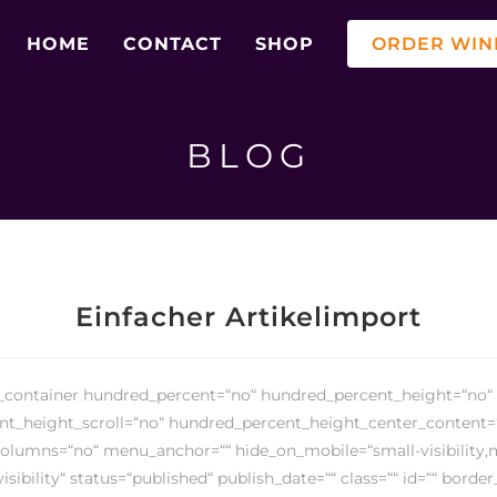
HOME
CONTACT
SHOP
ORDER WIN
BLOG
Einfacher Artikelimport
r_container hundred_percent=“no“ hundred_percent_height=“no“
t_height_scroll=“no“ hundred_percent_height_center_content=
olumns=“no“ menu_anchor=““ hide_on_mobile=“small-visibility
-visibility“ status=“published“ publish_date=““ class=““ id=““ border