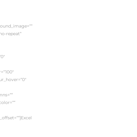
ground_image=““
no-repeat“
“0″
r=“100″
lur_hover=“0″
umns=““
color=““
offset=““]Excel