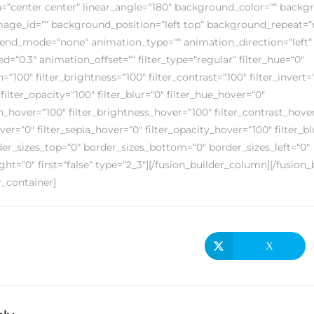
on=“center center“ linear_angle=“180″ background_color=““ back
ge_id=““ background_position=“left top“ background_repeat=“
nd_mode=“none“ animation_type=““ animation_direction=“left“
=“0.3″ animation_offset=““ filter_type=“regular“ filter_hue=“0″
n=“100″ filter_brightness=“100″ filter_contrast=“100″ filter_invert=
 filter_opacity=“100″ filter_blur=“0″ filter_hue_hover=“0″
on_hover=“100″ filter_brightness_hover=“100″ filter_contrast_hove
over=“0″ filter_sepia_hover=“0″ filter_opacity_hover=“100″ filter_b
der_sizes_top=“0″ border_sizes_bottom=“0″ border_sizes_left=“0″
ght=“0″ first=“false“ type=“2_3″][/fusion_builder_column][/fusion
r_container]
X