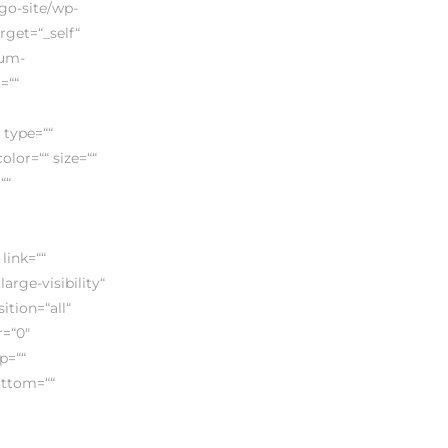
ego-site/wp-
rget=“_self“
ium-
=““
 type=““
lor=““ size=““
““
link=““
arge-visibility“
ition=“all“
=“0″
p=““
ottom=““