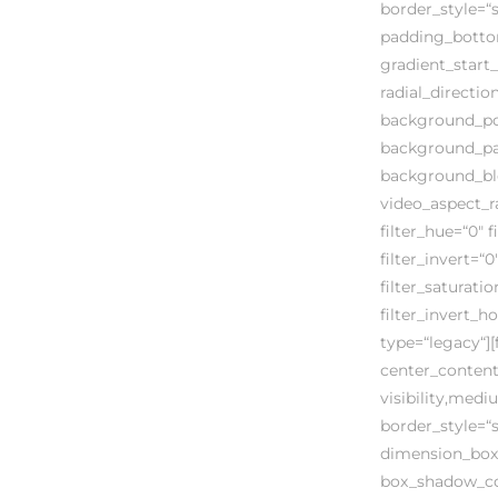
border_style=“
padding_bottom
gradient_start_
radial_directi
background_pos
background_par
background_bl
video_aspect_r
filter_hue=“0″ f
filter_invert=“0
filter_saturati
filter_invert_h
type=“legacy“][
center_content
visibility,mediu
border_style=“
dimension_box
box_shadow_col