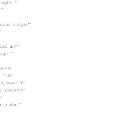
right=““
““
ground_image=““
“
eo_url=““
mage=““
″
ver=“0″
r=“100″
lur_hover=“0″
3″ spacing=““
l-
der_color=““