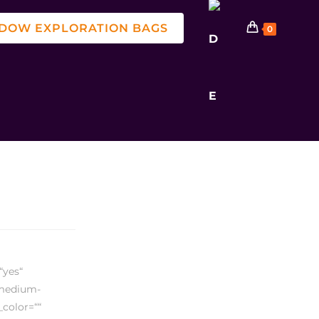
DOW EXPLORATION BAGS
0
“yes“
,medium-
_color=““