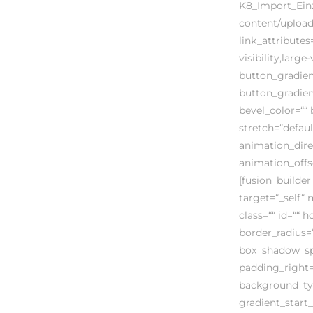
K8_Import_Einze
content/uploads
link_attribute
visibility,large
button_gradien
button_gradien
bevel_color=““ 
stretch=“defaul
animation_dire
animation_offs
[fusion_builder
target=“_self“ 
class=““ id=““ 
border_radius
box_shadow_sp
padding_right=
background_typ
gradient_start_