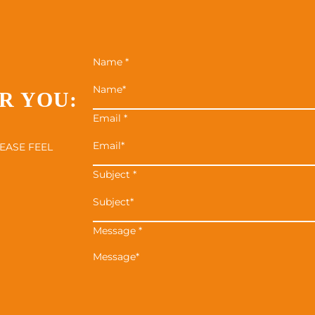
Name
*
R YOU:
Email
*
EASE FEEL
Subject
*
Message
*