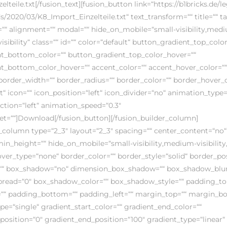
lteile.txt[/fusion_text][fusion_button link=“https://b1bricks.de/l
/2020/03/K8_Import_Einzelteile.txt“ text_transform=““ title=““ ta
s=““ alignment=““ modal=““ hide_on_mobile=“small-visibility,med
-visibility“ class=““ id=““ color=“default“ button_gradient_top_color
t_bottom_color=““ button_gradient_top_color_hover=““
t_bottom_color_hover=““ accent_color=““ accent_hover_color=““
border_width=““ border_radius=““ border_color=““ border_hover_co
t“ icon=““ icon_position=“left“ icon_divider=“no“ animation_type=
ction=“left“ animation_speed=“0.3″
et=““]Download[/fusion_button][/fusion_builder_column]
_column type=“2_3″ layout=“2_3″ spacing=““ center_content=“no“ 
min_height=““ hide_on_mobile=“small-visibility,medium-visibility,l
hover_type=“none“ border_color=““ border_style=“solid“ border_pos
=““ box_shadow=“no“ dimension_box_shadow=““ box_shadow_blur
read=“0″ box_shadow_color=““ box_shadow_style=““ padding_to
““ padding_bottom=““ padding_left=““ margin_top=““ margin_b
e=“single“ gradient_start_color=““ gradient_end_color=““
position=“0″ gradient_end_position=“100″ gradient_type=“linear“