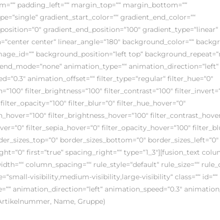
m=““ padding_left=““ margin_top=““ margin_bottom=““
e=“single“ gradient_start_color=““ gradient_end_color=““
position=“0″ gradient_end_position=“100″ gradient_type=“linear“
on=“center center“ linear_angle=“180″ background_color=““ back
ge_id=““ background_position=“left top“ background_repeat=“
nd_mode=“none“ animation_type=““ animation_direction=“left“
=“0.3″ animation_offset=““ filter_type=“regular“ filter_hue=“0″
n=“100″ filter_brightness=“100″ filter_contrast=“100″ filter_invert=
 filter_opacity=“100″ filter_blur=“0″ filter_hue_hover=“0″
on_hover=“100″ filter_brightness_hover=“100″ filter_contrast_hove
over=“0″ filter_sepia_hover=“0″ filter_opacity_hover=“100″ filter_b
rder_sizes_top=“0″ border_sizes_bottom=“0″ border_sizes_left=“0″
ght=“0″ first=“true“ spacing_right=““ type=“1_3″][fusion_text col
th=““ column_spacing=““ rule_style=“default“ rule_size=““ rule_
small-visibility,medium-visibility,large-visibility“ class=““ id=““
=““ animation_direction=“left“ animation_speed=“0.3″ animation_
(Artikelnummer, Name, Gruppe)