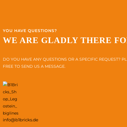
YOU HAVE QUESTIONS?
WE ARE GLADLY THERE FO
DO YOU HAVE ANY QUESTIONS OR A SPECIFIC REQUEST? PL
FREE TO SEND US A MESSAGE.
info@b1bricks.de