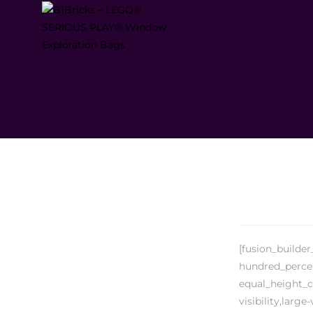
[fusion_builde
hundred_percen
equal_height_c
visibility,large