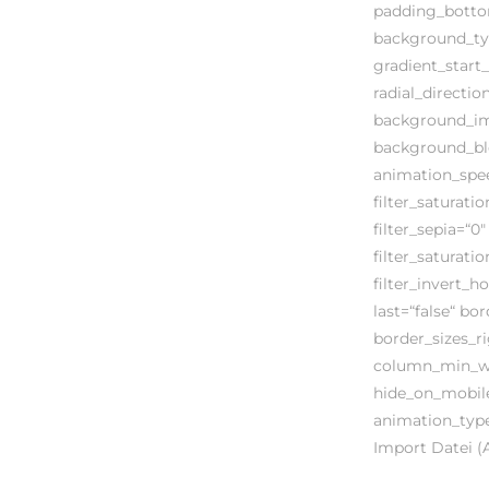
padding_botto
background_typ
gradient_start_
radial_directi
background_ima
background_ble
animation_speed
filter_saturatio
filter_sepia=“0″
filter_saturati
filter_invert_h
last=“false“ bo
border_sizes_ri
column_min_wid
hide_on_mobile=“
animation_type
Import Datei 