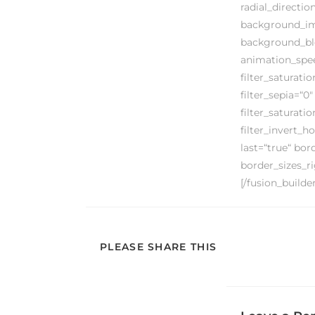
radial_directi
background_ima
background_ble
animation_speed
filter_saturatio
filter_sepia=“0″
filter_saturati
filter_invert_h
last=“true“ bor
border_sizes_ri
[/fusion_builde
PLEASE SHARE THIS