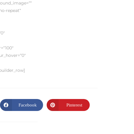
ground_image=““
no-repeat“
“0″
r=“100″
lur_hover=“0″
_builder_row]
Facebook
Pinterest