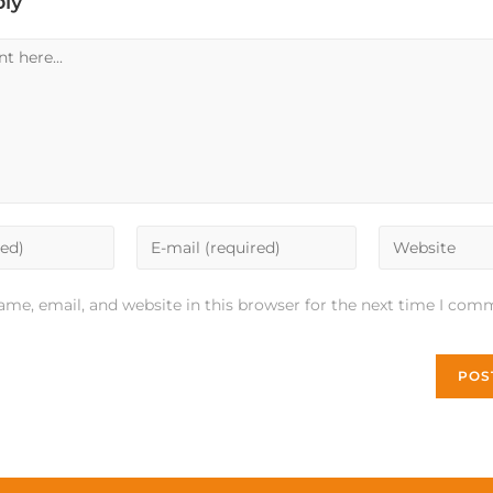
ply
me, email, and website in this browser for the next time I com