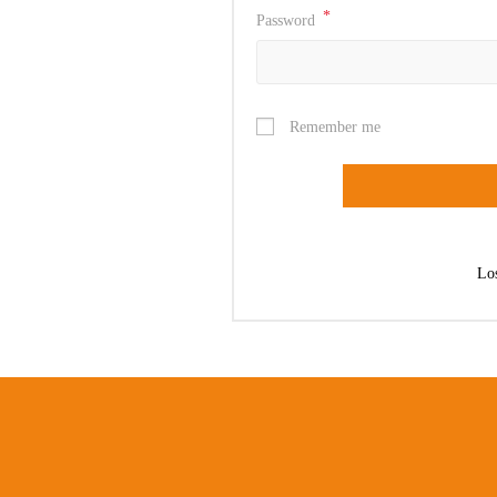
*
Password
Remember me
Lo