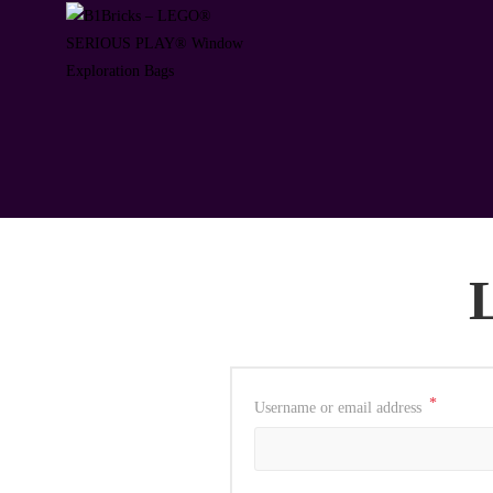
*
Username or email address