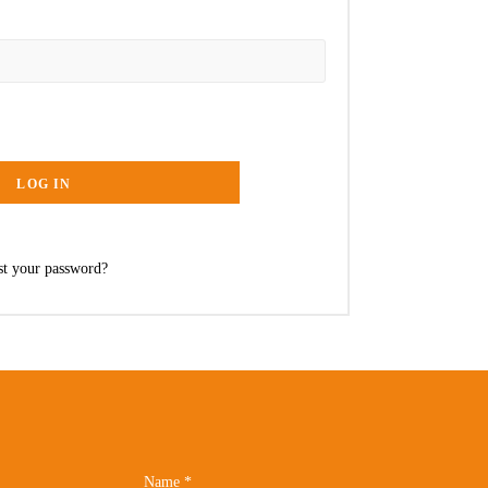
LOG IN
st your password?
Name
*