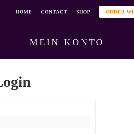
HOME
CONTACT
SHOP
ORDER WI
MEIN KONTO
Login