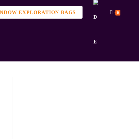
NDOW EXPLORATION BAGS
0