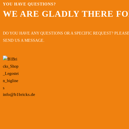
YOU HAVE QUESTIONS?
WE ARE GLADLY THERE FO
DO YOU HAVE ANY QUESTIONS OR A SPECIFIC REQUEST? PLEASE
SEND US A MESSAGE.
info@b1bricks.de