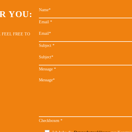
R YOU:
Email
*
 FEEL FREE TO
Subject
*
Message
*
Checkboxen
*