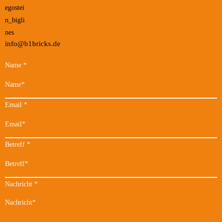
info@b1bricks.de
Name
*
Email
*
Betreff
*
Nachricht
*