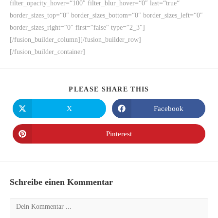
filter_opacity_hover=“100″ filter_blur_hover=“0″ last=“true“
border_sizes_top=“0″ border_sizes_bottom=“0″ border_sizes_left=“0″
border_sizes_right=“0″ first=“false“ type=“2_3″]
[/fusion_builder_column][/fusion_builder_row]
[/fusion_builder_container]
PLEASE SHARE THIS
X
Facebook
Pinterest
Schreibe einen Kommentar