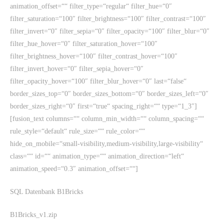
animation_offset=““ filter_type=“regular“ filter_hue=“0″
filter_saturation=“100″ filter_brightness=“100″ filter_contrast=“100″
filter_invert=“0″ filter_sepia=“0″ filter_opacity=“100″ filter_blur=“0″
filter_hue_hover=“0″ filter_saturation_hover=“100″
filter_brightness_hover=“100″ filter_contrast_hover=“100″
filter_invert_hover=“0″ filter_sepia_hover=“0″
filter_opacity_hover=“100″ filter_blur_hover=“0″ last=“false“
border_sizes_top=“0″ border_sizes_bottom=“0″ border_sizes_left=“0″
border_sizes_right=“0″ first=“true“ spacing_right=““ type=“1_3″]
[fusion_text columns=““ column_min_width=““ column_spacing=““
rule_style=“default“ rule_size=““ rule_color=““
hide_on_mobile=“small-visibility,medium-visibility,large-visibility“
class=““ id=““ animation_type=““ animation_direction=“left“
animation_speed=“0.3″ animation_offset=““]
SQL Datenbank B1Bricks
B1Bricks_v1.zip