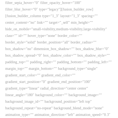
filter_sepia_hover=“0″ filter_opacity_hover=“100″
filter_blur_hover=“0″ type=“legacy“][fusion_builder_row]
[fusion_builder_column type=“1_3″ layout=“1_3″ spacing=““
center_content=“no“ link=““ target=“_self“ min_height=““
hide_on_mobile=“small-visibility,medium-visibility,large-visibility“
class=““ id=““ hover_type=“none“ border_color=““
border_style=“solid“ border_position=“all“ border_radius=““
box_shadow=“no“ dimension_box_shadow=““ box_shadow_blur=“0″
box_shadow_spread=“0″ box_shadow_color=““ box_shadow_style=““
padding_top=““ padding_right=““ padding_bottom=““ padding_left=““
margin_top=““ margin_bottom=““ background_type=“single“
gradient_start_color=““ gradient_end_color=““
gradient_start_position=“0″ gradient_end_position=“100″
gradient_type=“linear“ radial_direction=“center center“
linear_angle=“180″ background_color=““ background_image=““
background_image_id=““ background_position=“left top“
background_repeat=“no-repeat“ background_blend_mode=“none“
animation_type=““ animation_direction=“left“ animation_speed=“0.3″