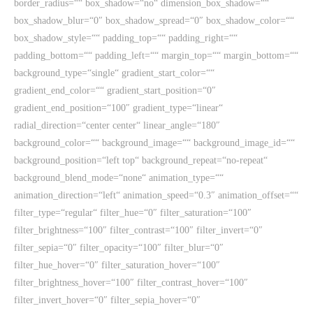
border_radius=““ box_shadow=“no“ dimension_box_shadow=““
box_shadow_blur=“0″ box_shadow_spread=“0″ box_shadow_color=““
box_shadow_style=““ padding_top=““ padding_right=““
padding_bottom=““ padding_left=““ margin_top=““ margin_bottom=““
background_type=“single“ gradient_start_color=““
gradient_end_color=““ gradient_start_position=“0″
gradient_end_position=“100″ gradient_type=“linear“
radial_direction=“center center“ linear_angle=“180″
background_color=““ background_image=““ background_image_id=““
background_position=“left top“ background_repeat=“no-repeat“
background_blend_mode=“none“ animation_type=““
animation_direction=“left“ animation_speed=“0.3″ animation_offset=““
filter_type=“regular“ filter_hue=“0″ filter_saturation=“100″
filter_brightness=“100″ filter_contrast=“100″ filter_invert=“0″
filter_sepia=“0″ filter_opacity=“100″ filter_blur=“0″
filter_hue_hover=“0″ filter_saturation_hover=“100″
filter_brightness_hover=“100″ filter_contrast_hover=“100″
filter_invert_hover=“0″ filter_sepia_hover=“0″