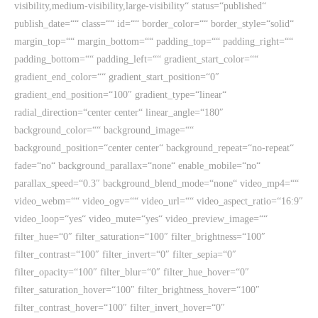
visibility,medium-visibility,large-visibility“ status=“published“
publish_date=““ class=““ id=““ border_color=““ border_style=“solid“
margin_top=““ margin_bottom=““ padding_top=““ padding_right=““
padding_bottom=““ padding_left=““ gradient_start_color=““
gradient_end_color=““ gradient_start_position=“0″
gradient_end_position=“100″ gradient_type=“linear“
radial_direction=“center center“ linear_angle=“180″
background_color=““ background_image=““
background_position=“center center“ background_repeat=“no-repeat“
fade=“no“ background_parallax=“none“ enable_mobile=“no“
parallax_speed=“0.3″ background_blend_mode=“none“ video_mp4=““
video_webm=““ video_ogv=““ video_url=““ video_aspect_ratio=“16:9″
video_loop=“yes“ video_mute=“yes“ video_preview_image=““
filter_hue=“0″ filter_saturation=“100″ filter_brightness=“100″
filter_contrast=“100″ filter_invert=“0″ filter_sepia=“0″
filter_opacity=“100″ filter_blur=“0″ filter_hue_hover=“0″
filter_saturation_hover=“100″ filter_brightness_hover=“100″
filter_contrast_hover=“100″ filter_invert_hover=“0″