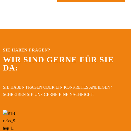
SIE HABEN FRAGEN?
WIR SIND GERNE FÜR SIE
DA:
SIE HABEN FRAGEN ODER EIN KONKRETES ANLIEGEN?
SCHREIBEN SIE UNS GERNE EINE NACHRICHT.