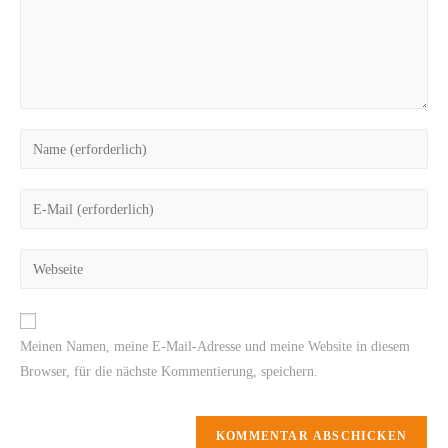
Meinen Namen, meine E-Mail-Adresse und meine Website in diesem
Browser, für die nächste Kommentierung, speichern.