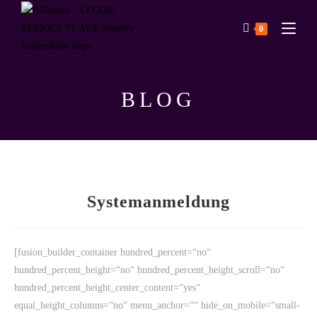
0
BLOG
Systemanmeldung
[fusion_builder_container hundred_percent=“no“
hundred_percent_height=“no“ hundred_percent_height_scroll=“no“
hundred_percent_height_center_content=“yes“
equal_height_columns=“no“ menu_anchor=““ hide_on_mobile=“small-