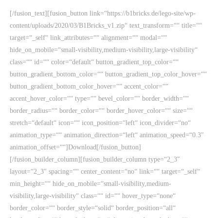
[/fusion_text][fusion_button link=“https://b1bricks.de/lego-site/wp-
content/uploads/2020/03/B1Bricks_v1.zip“ text_transform=““ title=““
target=“_self“ link_attributes=““ alignment=““ modal=““
hide_on_mobile=“small-visibility,medium-visibility,large-visibility“
class=““ id=““ color=“default“ button_gradient_top_color=““
button_gradient_bottom_color=““ button_gradient_top_color_hover=““
button_gradient_bottom_color_hover=““ accent_color=““
accent_hover_color=““ type=““ bevel_color=““ border_width=““
border_radius=““ border_color=““ border_hover_color=““ size=““
stretch=“default“ icon=““ icon_position=“left“ icon_divider=“no“
animation_type=““ animation_direction=“left“ animation_speed=“0.3″
animation_offset=““]Download[/fusion_button]
[/fusion_builder_column][fusion_builder_column type=“2_3″
layout=“2_3″ spacing=““ center_content=“no“ link=““ target=“_self“
min_height=““ hide_on_mobile=“small-visibility,medium-
visibility,large-visibility“ class=““ id=““ hover_type=“none“
border_color=““ border_style=“solid“ border_position=“all“