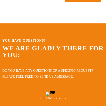
YOU HAVE QUESTIONS?
WE ARE GLADLY THERE FOR
YOU:
DO YOU HAVE ANY QUESTIONS OR A SPECIFIC REQUEST?
PLEASE FEEL FREE TO SEND US A MESSAGE.
info@b1bricks.de