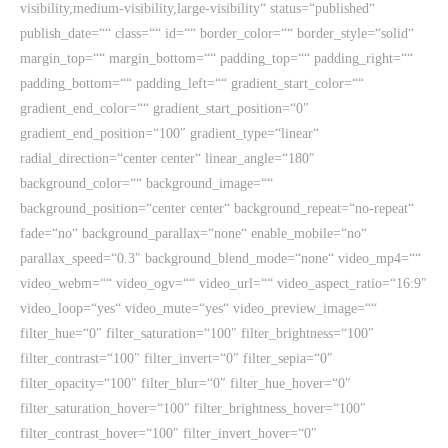
visibility,medium-visibility,large-visibility“ status=“published“
publish_date=““ class=““ id=““ border_color=““ border_style=“solid“
margin_top=““ margin_bottom=““ padding_top=““ padding_right=““
padding_bottom=““ padding_left=““ gradient_start_color=““
gradient_end_color=““ gradient_start_position=“0″
gradient_end_position=“100″ gradient_type=“linear“
radial_direction=“center center“ linear_angle=“180″
background_color=““ background_image=““
background_position=“center center“ background_repeat=“no-repeat“
fade=“no“ background_parallax=“none“ enable_mobile=“no“
parallax_speed=“0.3″ background_blend_mode=“none“ video_mp4=““
video_webm=““ video_ogv=““ video_url=““ video_aspect_ratio=“16:9″
video_loop=“yes“ video_mute=“yes“ video_preview_image=““
filter_hue=“0″ filter_saturation=“100″ filter_brightness=“100″
filter_contrast=“100″ filter_invert=“0″ filter_sepia=“0″
filter_opacity=“100″ filter_blur=“0″ filter_hue_hover=“0″
filter_saturation_hover=“100″ filter_brightness_hover=“100″
filter_contrast_hover=“100″ filter_invert_hover=“0″