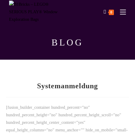
0
BLOG
Systemanmeldung
[fusion_builder_container hundred_percent=“no“
hundred_percent_height=“no“ hundred_percent_height_scroll=“no“
hundred_percent_height_center_content=“yes“
equal_height_columns=“no“ menu_anchor=““ hide_on_mobile=“small-