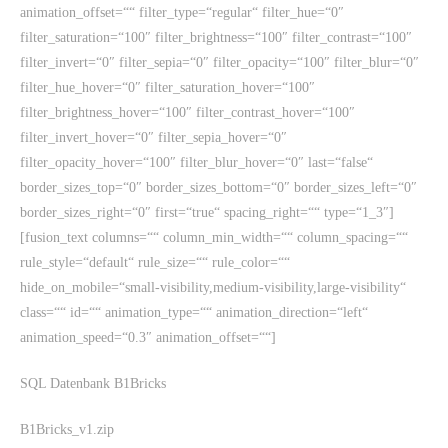
animation_offset=““ filter_type=“regular“ filter_hue=“0″
filter_saturation=“100″ filter_brightness=“100″ filter_contrast=“100″
filter_invert=“0″ filter_sepia=“0″ filter_opacity=“100″ filter_blur=“0″
filter_hue_hover=“0″ filter_saturation_hover=“100″
filter_brightness_hover=“100″ filter_contrast_hover=“100″
filter_invert_hover=“0″ filter_sepia_hover=“0″
filter_opacity_hover=“100″ filter_blur_hover=“0″ last=“false“
border_sizes_top=“0″ border_sizes_bottom=“0″ border_sizes_left=“0″
border_sizes_right=“0″ first=“true“ spacing_right=““ type=“1_3″]
[fusion_text columns=““ column_min_width=““ column_spacing=““
rule_style=“default“ rule_size=““ rule_color=““
hide_on_mobile=“small-visibility,medium-visibility,large-visibility“
class=““ id=““ animation_type=““ animation_direction=“left“
animation_speed=“0.3″ animation_offset=““]
SQL Datenbank B1Bricks
B1Bricks_v1.zip