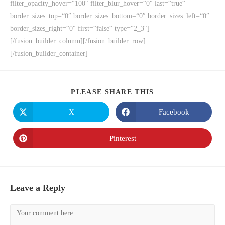
filter_opacity_hover=“100″ filter_blur_hover=“0″ last=“true“
border_sizes_top=“0″ border_sizes_bottom=“0″ border_sizes_left=“0″
border_sizes_right=“0″ first=“false“ type=“2_3″]
[/fusion_builder_column][/fusion_builder_row]
[/fusion_builder_container]
PLEASE SHARE THIS
X
Facebook
Pinterest
Leave a Reply