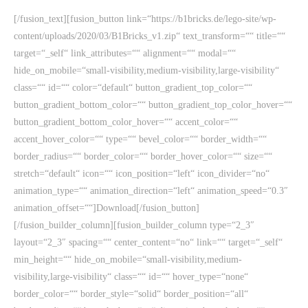
[/fusion_text][fusion_button link=“https://b1bricks.de/lego-site/wp-
content/uploads/2020/03/B1Bricks_v1.zip“ text_transform=““ title=““
target=“_self“ link_attributes=““ alignment=““ modal=““
hide_on_mobile=“small-visibility,medium-visibility,large-visibility“
class=““ id=““ color=“default“ button_gradient_top_color=““
button_gradient_bottom_color=““ button_gradient_top_color_hover=““
button_gradient_bottom_color_hover=““ accent_color=““
accent_hover_color=““ type=““ bevel_color=““ border_width=““
border_radius=““ border_color=““ border_hover_color=““ size=““
stretch=“default“ icon=““ icon_position=“left“ icon_divider=“no“
animation_type=““ animation_direction=“left“ animation_speed=“0.3″
animation_offset=““]Download[/fusion_button]
[/fusion_builder_column][fusion_builder_column type=“2_3″
layout=“2_3″ spacing=““ center_content=“no“ link=““ target=“_self“
min_height=““ hide_on_mobile=“small-visibility,medium-
visibility,large-visibility“ class=““ id=““ hover_type=“none“
border_color=““ border_style=“solid“ border_position=“all“