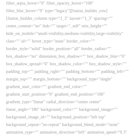
filter_sepia_hover=“0″ filter_opacity_hover=“100″
filter_blur_hover=“0″ type=“legacy“][fusion_builder_row]
[fusion_builder_column type=“1_3″ layout=“1_3″ spacing=““
center_content=“no“ link=““ target=“_self“ min_height=““
hide_on_mobile=“small-visibility,medium-visibility,large-visibility“
class=““ id=““ hover_type=“none“ border_color=““
border_style=“solid“ border_position=“all“ border_radius=““
box_shadow=“no“ dimension_box_shadow=““ box_shadow_blur=“0″
box_shadow_spread=“0″ box_shadow_color=““ box_shadow_style=““
padding_top=““ padding_right=““ padding_bottom=““ padding_left=““
margin_top=““ margin_bottom=““ background_type=“single“
gradient_start_color=““ gradient_end_color=““
gradient_start_position=“0″ gradient_end_position=“100″
gradient_type=“linear“ radial_direction=“center center“
linear_angle=“180″ background_color=““ background_image=““
background_image_id=““ background_position=“left top“
background_repeat=“no-repeat“ background_blend_mode=“none“
animation_type=““ animation_direction=“left“ animation_speed=“0.3″