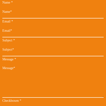
Name
*
Email
*
Subject
*
Message
*
Checkboxen
*