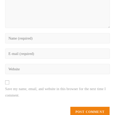
Save my name, email, and website in this browser for the next time I
comment.