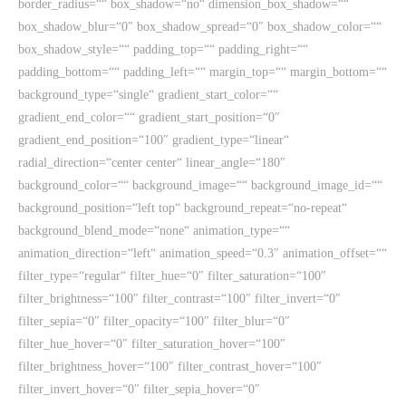
border_radius=““ box_shadow=“no“ dimension_box_shadow=““
box_shadow_blur=“0″ box_shadow_spread=“0″ box_shadow_color=““
box_shadow_style=““ padding_top=““ padding_right=““
padding_bottom=““ padding_left=““ margin_top=““ margin_bottom=““
background_type=“single“ gradient_start_color=““
gradient_end_color=““ gradient_start_position=“0″
gradient_end_position=“100″ gradient_type=“linear“
radial_direction=“center center“ linear_angle=“180″
background_color=““ background_image=““ background_image_id=““
background_position=“left top“ background_repeat=“no-repeat“
background_blend_mode=“none“ animation_type=““
animation_direction=“left“ animation_speed=“0.3″ animation_offset=““
filter_type=“regular“ filter_hue=“0″ filter_saturation=“100″
filter_brightness=“100″ filter_contrast=“100″ filter_invert=“0″
filter_sepia=“0″ filter_opacity=“100″ filter_blur=“0″
filter_hue_hover=“0″ filter_saturation_hover=“100″
filter_brightness_hover=“100″ filter_contrast_hover=“100″
filter_invert_hover=“0″ filter_sepia_hover=“0″